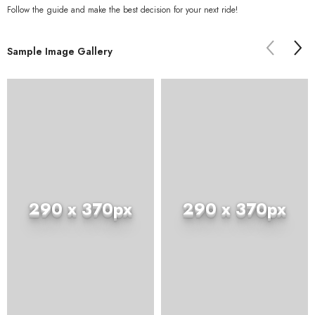
Follow the guide and make the best decision for your next ride!
Sample Image Gallery
290 x 370px
290 x 370px