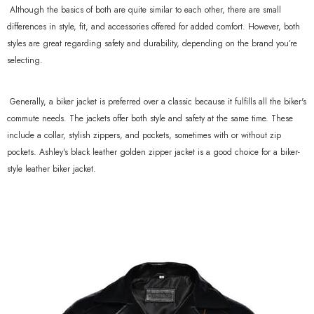
Although the basics of both are quite similar to each other, there are small
differences in style, fit, and accessories offered for added comfort. However, both
styles are great regarding safety and durability, depending on the brand you’re
selecting.
Generally, a biker jacket is preferred over a classic because it fulfills all the biker's
commute needs. The jackets offer both style and safety at the same time. These
include a collar, stylish zippers, and pockets, sometimes with or without zip
pockets. Ashley's black leather golden zipper jacket is a good choice for a biker-
style leather biker jacket.