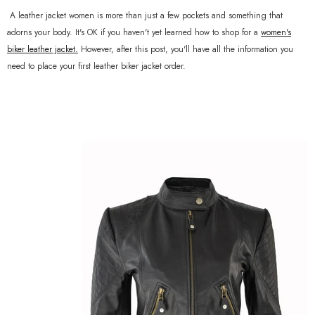
A leather jacket women is more than just a few pockets and something that
adorns your body. It's OK if you haven't yet learned how to shop for a
women's
biker leather jacket
.
However, after this post, you'll have all the information you
need to place your first leather biker jacket order.