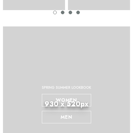
SPRING SUMMER LOOKBOOK
WOMEN
930 x 520px
MEN