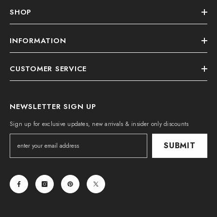
SHOP
INFORMATION
CUSTOMER SERVICE
NEWSLETTER SIGN UP
Sign up for exclusive updates, new arrivals & insider only discounts
SUBMIT