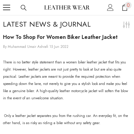
0
0
SKIP TO CONTENT
ite
LATEST NEWS & JOURNAL
How To Shop For Women Biker Leather Jacket
By
Muhammad Umair Ashrafi
15 Jun 2022
There is no better style statement than a women biker leather jacket that fits you
right. However, leather jackets are not just pretty to look at but are also quite
practical. Leather jackets are meant to provide the required protection when
speeding down the lane, not merely to give you a stylish look and make you feel
like a genuine biker. A high-quality leather motorcycle jacket will soften the blow
in the event of an unwelcome situation.
Only a leather jacket separates you from the rushing car. An everyday fit, on the
other hand, is as risky as riding a bike without any safety gear.