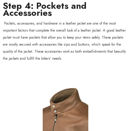
Step 4: Pockets and
Accessories
Pockets, accessories, and hardware in a leather jacket are one of the most
important factors that complete the overall look of a leather jacket. A good leather
jacket must have pockets that allow you to keep your items safely. These pockets
are mostly secured with accessories like zips and buttons, which speak for the
quality of the jacket. These accessories work as both embellishments that beautify
the jackets and fulfill the bikers' needs.