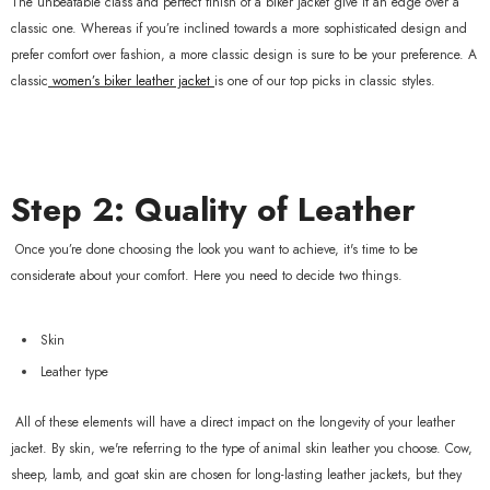
The unbeatable class and perfect finish of a biker jacket give it an edge over a
classic one. Whereas if you’re inclined towards a more sophisticated design and
prefer comfort over fashion, a more classic design is sure to be your preference. A
classic
women’s biker leather jacket
is one of our top picks in classic styles.
Step 2: Quality of Leather
Once you’re done choosing the look you want to achieve, it's time to be
considerate about your comfort. Here you need to decide two things.
Skin
Leather type
All of these elements will have a direct impact on the longevity of your leather
jacket. By skin, we're referring to the type of animal skin leather you choose. Cow,
sheep, lamb, and goat skin are chosen for long-lasting leather jackets, but they