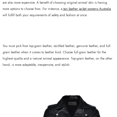
are also more expensive. A benefit of choosing original animal skin is having
more options to choose from. For instance, a
tan leather jacket womens Australia
will fulfill both your requirements of safety and fashion at once.
You must pick from top-grain leather, rectified leather, genuine leather, and full-
grain leather when it comes to leather kind. Choose full-grain leather for the
highest quality and a natural animal appearance. Top-grain leather, on the other
hand, is more adaptable, inexpensive, and stylish.