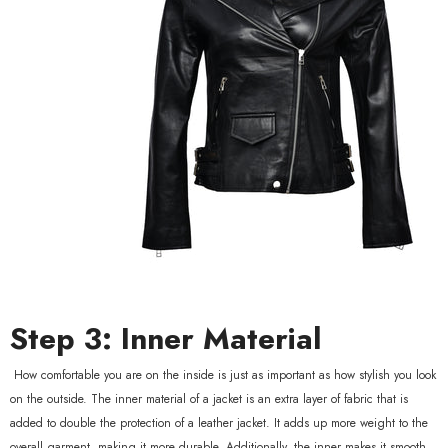
Step 3: Inner Material
How comfortable you are on the inside is just as important as how stylish you look
on the outside. The inner material of a jacket is an extra layer of fabric that is
added to double the protection of a leather jacket. It adds up more weight to the
overall garment, making it more durable. Additionally, the inner makes it smooth