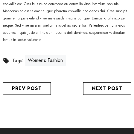
convallis est. Cras felis nunc commodo eu convallis vitae interdum non nisl.
Maecenas ac est sit amet augue pharetra convallis nec danos dui. Cras suscipit
quam et turpis eleifend vitae malesuada magna congue. Damus id ullamcorper
neque. Sed vitae mi a mi pretium aliquet ac sed elitos. Pellentesque nulla eros
accumsan quis justo at tincidunt lobortis deli denimes, suspendisse vestibulum
lectus in lectus volutpate.
Women’s Fashion
Tags:
PREV POST
NEXT POST