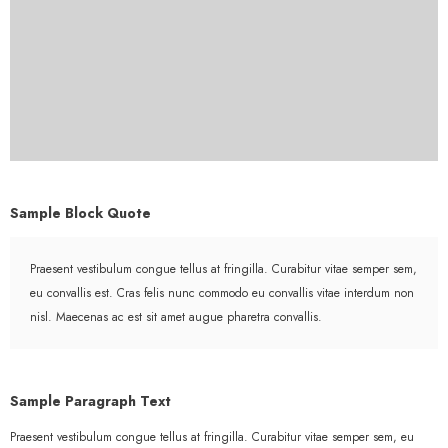
Sample Block Quote
Praesent vestibulum congue tellus at fringilla. Curabitur vitae semper sem,
eu convallis est. Cras felis nunc commodo eu convallis vitae interdum non
nisl. Maecenas ac est sit amet augue pharetra convallis.
Sample Paragraph Text
Praesent vestibulum congue tellus at fringilla. Curabitur vitae semper sem, eu