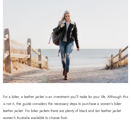
For a biker, a leather jacket is an investment you’ll make for your life. Although this
is not it, the guide considers the necessary steps to purchase a women's biker
leather jacket. For biker jackets there are plenty of black and tan leather jacket
women's Australia available to choose from.