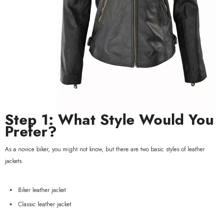
xample Product Title
19.99
Step 1: What Style Would You
Prefer?
As a novice biker, you might not know, but there are two basic styles of leather
jackets.
Biker leather jacket
Classic leather jacket