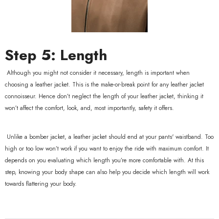
Step 5: Length
Although you might not consider it necessary, length is important when
choosing a leather jacket. This is the make-or-break point for any leather jacket
connoisseur. Hence don’t neglect the length of your leather jacket, thinking it
won’t affect the comfort, look, and, most importantly, safety it offers.
Unlike a bomber jacket, a leather jacket should end at your pants' waistband. Too
high or too low won’t work if you want to enjoy the ride with maximum comfort. It
depends on you evaluating which length you’re more comfortable with. At this
step, knowing your body shape can also help you decide which length will work
towards flattering your body.