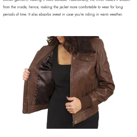
from the inside, hence, making the jacket more comfortable to wear for long
periods of time. It also absorbs sweat in case you’re riding in warm weather.