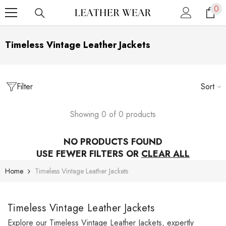
0
0
SKIP TO CONTENT
ite
Timeless Vintage Leather Jackets
Filter
Sort
Showing 0 of 0 products
NO PRODUCTS FOUND
USE FEWER FILTERS OR
CLEAR ALL
Home
Timeless Vintage Leather Jackets
Timeless Vintage Leather Jackets
Explore our Timeless Vintage Leather Jackets, expertly