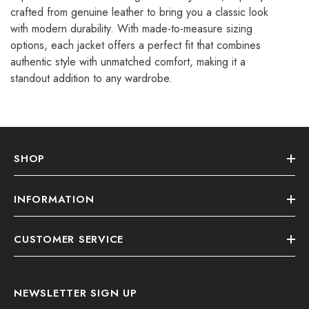
crafted from genuine leather to bring you a classic look
with modern durability. With made-to-measure sizing
options, each jacket offers a perfect fit that combines
authentic style with unmatched comfort, making it a
standout addition to any wardrobe.
SHOP
INFORMATION
CUSTOMER SERVICE
NEWSLETTER SIGN UP