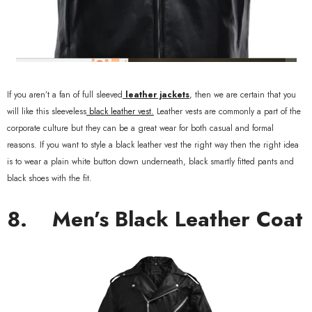
If you aren’t a fan of full sleeved
leather jackets
, then we are certain that you
will like this sleeveless
black leather vest.
Leather vests are commonly a part of the
corporate culture but they can be a great wear for both casual and formal
reasons. If you want to style a black leather vest the right way then the right idea
is to wear a plain white button down underneath, black smartly fitted pants and
black shoes with the fit.
8.
Men’s Black Leather Coat