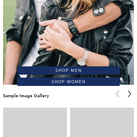
SHOP MEN
SHOP WOMEN
Sample Image Gallery