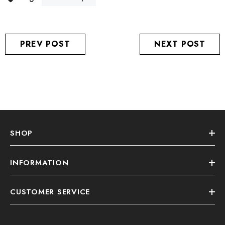
PREV POST
NEXT POST
SHOP
INFORMATION
CUSTOMER SERVICE