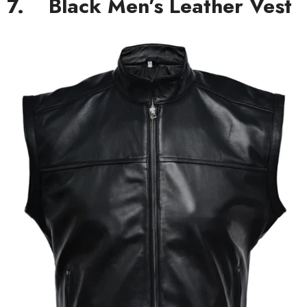
7.
Black Men’s Leather Vest