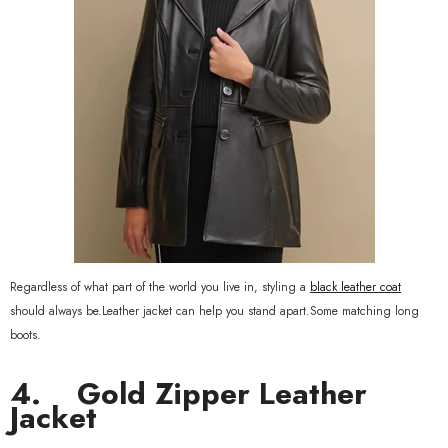
Regardless of what part of the world you live in, styling a
black leather coat
should always be.Leather jacket can help you stand apart.Some matching long
boots.
4.
Gold Zipper Leather
Jacket