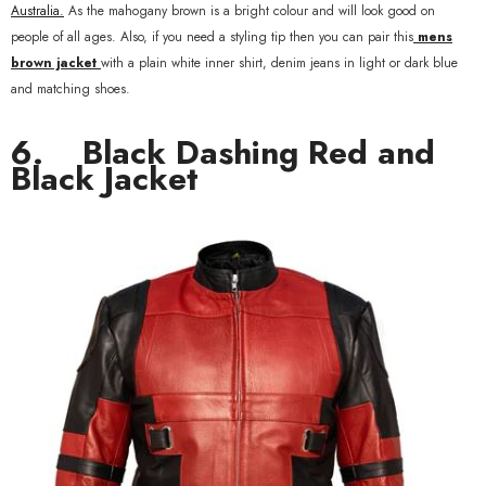
Australia.
As the mahogany brown is a bright colour and will look good on
people of all ages. Also, if you need a styling tip then you can pair this
mens
brown jacket
with a plain white inner shirt, denim jeans in light or dark blue
and matching shoes.
6.
Black Dashing Red and
Black Jacket