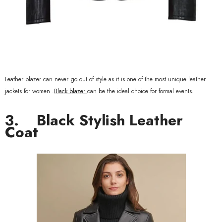
Leather blazer can never go out of style as it is one of the most unique leather
jackets for women .
Black blazer
can be the ideal choice for formal events.
3.
Black Stylish Leather
Coat