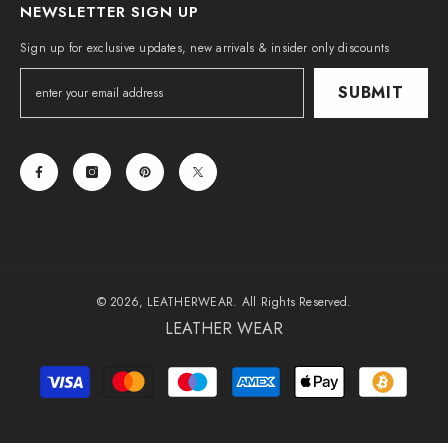
NEWSLETTER SIGN UP
Sign up for exclusive updates, new arrivals & insider only discounts
SUBMIT
© 2026, LEATHERWEAR. All Rights Reserved.
LEATHER WEAR
Payment
methods