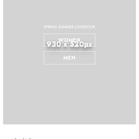
SPRING SUMMER LOOKBOOK
WOMEN
930 x 520px
MEN