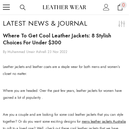
0
0
SKIP TO CONTENT
ite
LATEST NEWS & JOURNAL
Where To Get Cool Leather Jackets: 8 Stylish
Choices For Under $300
By
Muhammad Umair Ashrafi
23 Nov 2022
Leather jackets and leather coats are a staple wear for both mens and women’s
closet no matter.
Where you are headed. Over the past few years, leather jackets for women have
gained a lot of popularity .
Are you a couple and are looking for some cool leather jackets that you can style
together? Or do you want some exciting designs for
mens leather jackets Australia
to gift to a loved one? Well, check out these cool leather jackets that we have