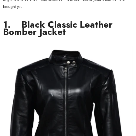
brought you.
1.
Black Classic Leather
Bomber Jacket