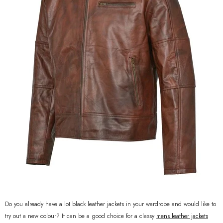
Do you already have a lot black leather jackets in your wardrobe and would like to
try out a new colour? It can be a good choice for a classy
mens leather jackets