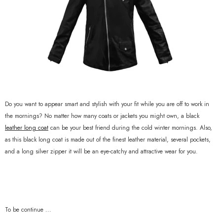
Do you want to appear smart and stylish with your fit while you are off to work in
the mornings? No matter how many coats or jackets you might own, a black
leather long coat
can be your best friend during the cold winter mornings. Also,
as this black long coat is made out of the finest leather material, several pockets,
and a long silver zipper it will be an eye-catchy and attractive wear for you.
To be continue ...