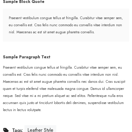
Sample Block Quote
Praesent vestibulum congue tellus at fringilla. Curabitur vitae semper sem,
eu convallis est. Cras felis nunc commodo eu convallis vitae interdum non
nisl. Maecenas ac est sit amet augue pharetra convallis.
Sample Paragraph Text
Praesent vestibulum congue tellus at fringilla. Curabitur vitae semper sem, eu
convallis est. Cras felis nunc commodo eu convallis vitae interdum non nisl.
Maecenas ac est sit amet augue pharetra convallis nec danos dui. Cras suscipit
quam et turpis eleifend vitae malesuada magna congue. Damus id ullamcorper
neque. Sed vitae mi a mi pretium aliquet ac sed elitos. Pellentesque nulla eros
accumsan quis justo at tincidunt lobortis deli denimes, suspendisse vestibulum
lectus in lectus volutpate.
Leather Style
Tags: