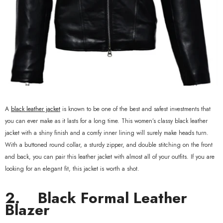
xample Product Title
19.99
A
black leather jacket
is known to be one of the best and safest investments that
you can ever make as it lasts for a long time. This women’s classy black leather
jacket with a shiny finish and a comfy inner lining will surely make heads turn.
With a buttoned round collar, a sturdy zipper, and double stitching on the front
and back, you can pair this leather jacket with almost all of your outfits. If you are
looking for an elegant fit, this jacket is worth a shot.
2.
Black Formal Leather
Blazer