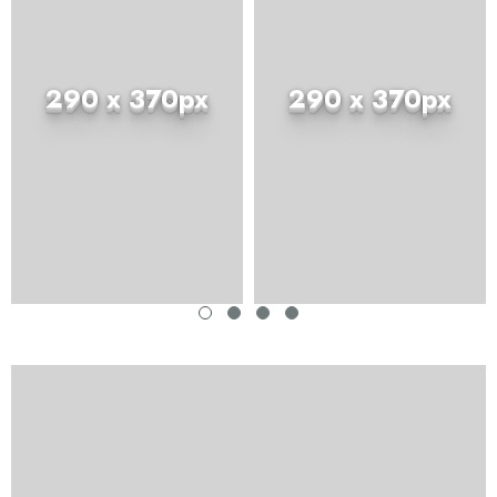
290 x 370px
290 x 370px