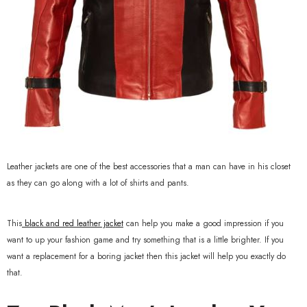
Leather jackets are one of the best accessories that a man can have in his closet
as they can go along with a lot of shirts and pants.
This
black and red leather jacket
can help you make a good impression if you
want to up your fashion game and try something that is a little brighter. If you
want a replacement for a boring jacket then this jacket will help you exactly do
that.