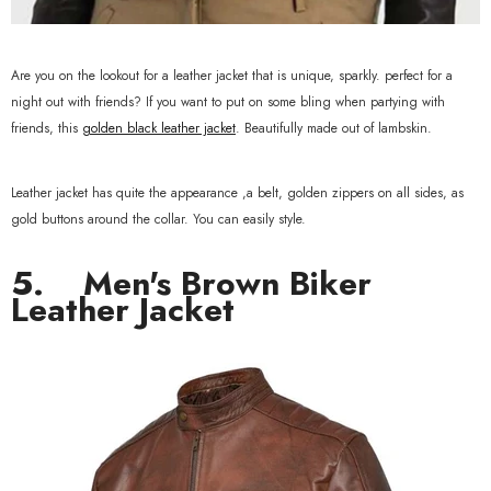
Are you on the lookout for a leather jacket that is unique, sparkly. perfect for a
night out with friends? If you want to put on some bling when partying with
friends, this
golden black leather jacket
. Beautifully made out of lambskin.
Leather jacket has quite the appearance ,a belt, golden zippers on all sides, as
gold buttons around the collar. You can easily style.
5. Men's
Brown Biker
Leather Jacket