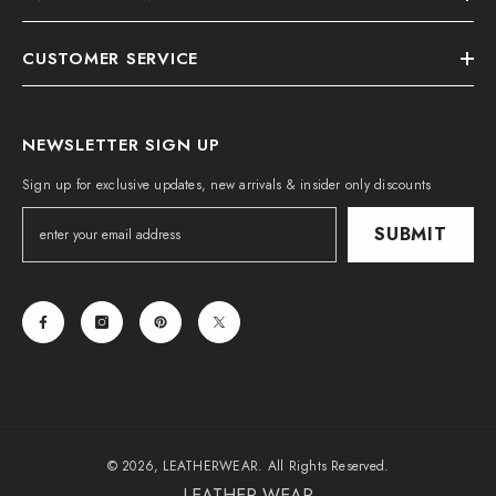
CUSTOMER SERVICE
NEWSLETTER SIGN UP
Sign up for exclusive updates, new arrivals & insider only discounts
SUBMIT
© 2026, LEATHERWEAR. All Rights Reserved.
LEATHER WEAR