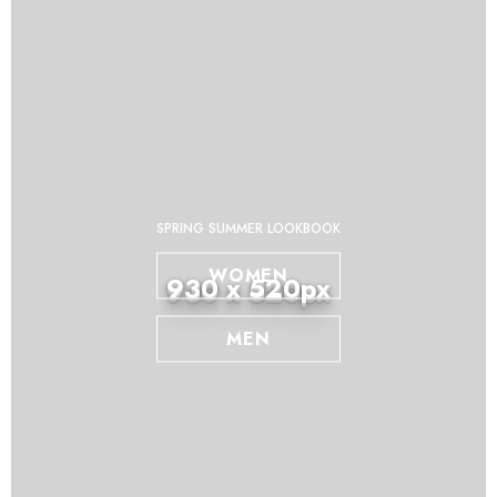
SPRING SUMMER LOOKBOOK
WOMEN
930 x 520px
MEN