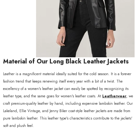
xample Product Title
19.99
Material of Our Long Black Leather Jackets
Leather is a magnificent material ideally suited for the cold season. It is a forever
fashion trend that keeps renewing itself every year with a bit of a twist. The
excellency of a women's leather jacket can easily be spotted by recognizing its
leather type, and the same goes for women's leather coats. At
Leatherwear
, we
craft premium-quality leather by hand, including expensive lambskin leather. Our
Lakeland, Ellie Vintage, and Jenny Biker coat-style leather jackets are made from
pure lambskin leather. This leather type's characteristics contribute to the jackets'
soft and plush feel.