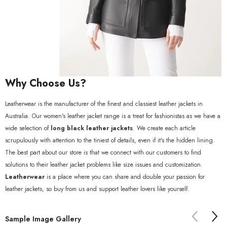
Why Choose Us?
Leatherwear is the manufacturer of the finest and classiest leather jackets in
Australia. Our women's leather jacket range is a treat for fashionistas as we have a
wide selection of
long black leather jackets
. We create each article
scrupulously with attention to the tiniest of details, even if it's the hidden lining.
The best part about our store is that we connect with our customers to find
solutions to their leather jacket problems like size issues and customization.
Leatherwear
is a place where you can share and double your passion for
leather jackets, so buy from us and support leather lovers like yourself.
Sample Image Gallery