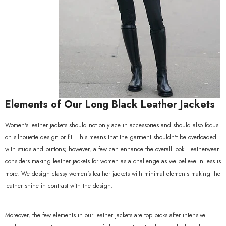
Elements of Our Long Black Leather Jackets
Women's leather jackets should not only ace in accessories and should also focus
on silhouette design or fit. This means that the garment shouldn't be overloaded
with studs and buttons; however, a few can enhance the overall look. Leatherwear
considers making leather jackets for women as a challenge as we believe in less is
more. We design classy women's leather jackets with minimal elements making the
leather shine in contrast with the design.
Moreover, the few elements in our leather jackets are top picks after intensive