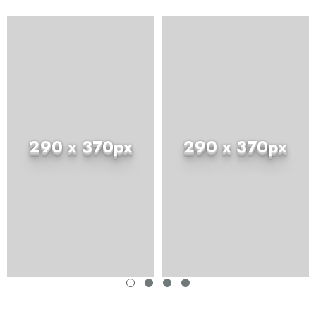
290 x 370px
290 x 370px