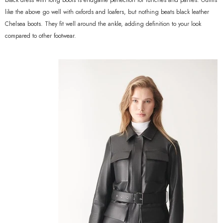
black dress with long boots is endgame perfection for lunches and parties. Outfits
like the above go well with oxfords and loafers, but nothing beats black leather
Chelsea boots. They fit well around the ankle, adding definition to your look
compared to other footwear.