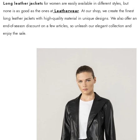
Long leather jackets
for women are easily available in different styles, but
none is as good as the ones at
Leatherwear
. At our shop, we create the finest
long leather jackets with high-quality material in unique designs. We also offer an
end-of-season discount on a few articles, so unleash our elegant collection and
enjoy the sale.