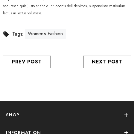
accumsan quis justo at tincidunt lobortis deli denimes, suspendisse vestibulum
lectus in lectus volutpate.
Women’s Fashion
Tags:
PREV POST
NEXT POST
SHOP
INFORMATION