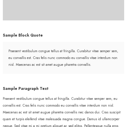
Sample Block Quote
Praesent vestibulum congue tellus at fringilla. Curabitur vitae semper sem,
eu convallis est. Cras felis nunc commodo eu convallis vitae interdum non
nisl. Maecenas ac est sit amet augue pharetra convallis.
Sample Paragraph Text
Praesent vestibulum congue tellus at fringilla. Curabitur vitae semper sem, eu
convallis est. Cras felis nunc commodo eu convallis vitae interdum non nisl.
Maecenas ac est sit amet augue pharetra convallis nec danos dui. Cras suscipit
quam et turpis eleifend vitae malesuada magna congue. Damus id ullamcorper
neque. Sed vitae mi a mi pretium aliquet ac sed elitos. Pellentesque nulla eros