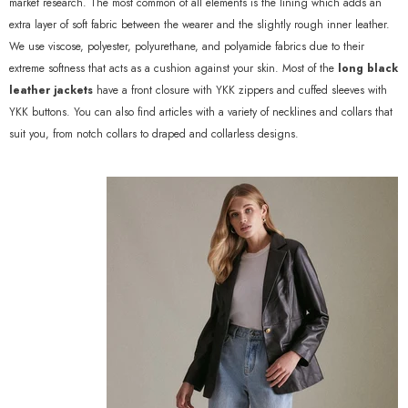
market research. The most common of all elements is the lining which adds an
extra layer of soft fabric between the wearer and the slightly rough inner leather.
We use viscose, polyester, polyurethane, and polyamide fabrics due to their
extreme softness that acts as a cushion against your skin. Most of the
long black
leather jackets
have a front closure with YKK zippers and cuffed sleeves with
YKK buttons. You can also find articles with a variety of necklines and collars that
suit you, from notch collars to draped and collarless designs.