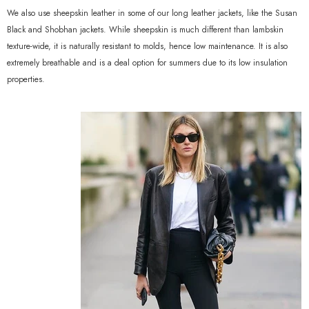
We also use sheepskin leather in some of our long leather jackets, like the Susan
Black and Shobhan jackets. While sheepskin is much different than lambskin
texture-wide, it is naturally resistant to molds, hence low maintenance. It is also
extremely breathable and is a deal option for summers due to its low insulation
properties.