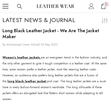
0
0
SKIP TO CONTENT
ite
LATEST NEWS & JOURNAL
Long Black Leather Jacket - We Are The Jacket
Maker
By
Muhammad Umair Ashrafi
05 May 2023
Women's leather jackets
are an evergreen trend in the fashion industry, and
the only other garment to give it tough competition is a leather coat. At the same
time, some women prefer a leather jacket, most like wearing leather coats.
However, an audience also prefers long leather jackets that are a fusion of
the
long black leather jacket
and coat. The long leather jackets are a must-
have in every fashion-forward woman's wardrobe. The long silhouette of these
jackets offers an elongated look that flatters short women while adapting to tall
women.