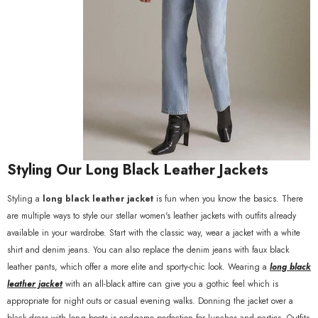
Styling Our Long Black Leather Jackets
Styling a
long black leather jacket
is fun when you know the basics. There
are multiple ways to style our stellar women's leather jackets with outfits already
available in your wardrobe. Start with the classic way, wear a jacket with a white
shirt and denim jeans. You can also replace the denim jeans with faux black
leather pants, which offer a more elite and sporty-chic look. Wearing a
long black
leather jacket
with an all-black attire can give you a gothic feel which is
appropriate for night outs or casual evening walks. Donning the jacket over a