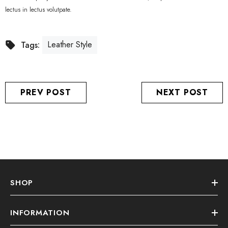
lectus in lectus volutpate.
Leather Style
Tags:
PREV POST
NEXT POST
SHOP
INFORMATION