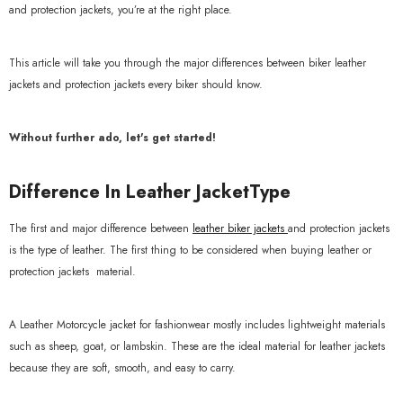
and protection jackets, you’re at the right place.
This article will take you through the major differences between biker leather
jackets and protection jackets every biker should know.
Without further ado, let's get started!
Difference In Leather JacketType
The first and major difference between
leather biker jackets
and protection jackets
is the type of leather. The first thing to be considered when buying leather or
protection jackets material.
A Leather Motorcycle jacket for fashionwear mostly includes lightweight materials
such as sheep, goat, or lambskin. These are the ideal material for leather jackets
because they are soft, smooth, and easy to carry.