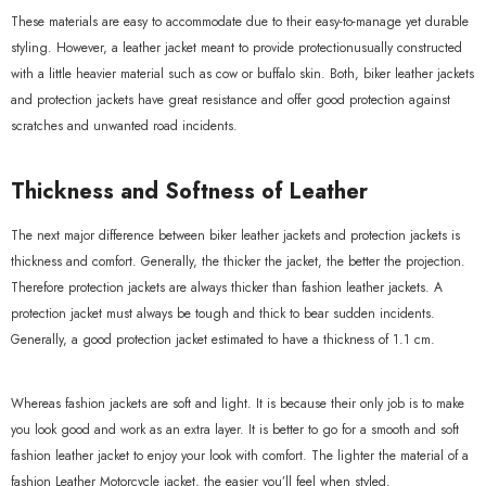
These materials are easy to accommodate due to their easy-to-manage yet durable
styling. However, a leather jacket meant to provide protectionusually constructed
xample Product Title
with a little heavier material such as cow or buffalo skin. Both, biker leather jackets
19.99
and protection jackets have great resistance and offer good protection against
scratches and unwanted road incidents.
Thickness and Softness of Leather
The next major difference between biker leather jackets and protection jackets is
thickness and comfort. Generally, the thicker the jacket, the better the projection.
Therefore protection jackets are always thicker than fashion leather jackets. A
protection jacket must always be tough and thick to bear sudden incidents.
Generally, a good protection jacket estimated to have a thickness of 1.1 cm.
Whereas fashion jackets are soft and light. It is because their only job is to make
you look good and work as an extra layer. It is better to go for a smooth and soft
fashion leather jacket to enjoy your look with comfort. The lighter the material of a
fashion Leather Motorcycle jacket, the easier you’ll feel when styled.