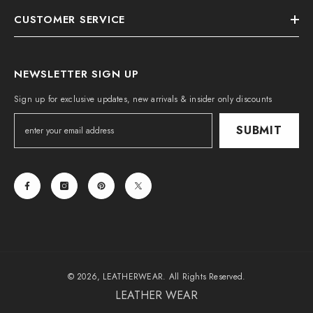
CUSTOMER SERVICE
NEWSLETTER SIGN UP
Sign up for exclusive updates, new arrivals & insider only discounts
SUBMIT
© 2026, LEATHERWEAR. All Rights Reserved.
LEATHER WEAR