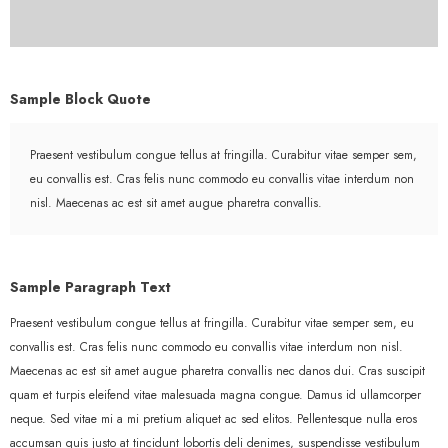
Sample Block Quote
Praesent vestibulum congue tellus at fringilla. Curabitur vitae semper sem,
eu convallis est. Cras felis nunc commodo eu convallis vitae interdum non
nisl. Maecenas ac est sit amet augue pharetra convallis.
Sample Paragraph Text
Praesent vestibulum congue tellus at fringilla. Curabitur vitae semper sem, eu
convallis est. Cras felis nunc commodo eu convallis vitae interdum non nisl.
Maecenas ac est sit amet augue pharetra convallis nec danos dui. Cras suscipit
quam et turpis eleifend vitae malesuada magna congue. Damus id ullamcorper
neque. Sed vitae mi a mi pretium aliquet ac sed elitos. Pellentesque nulla eros
accumsan quis justo at tincidunt lobortis deli denimes, suspendisse vestibulum