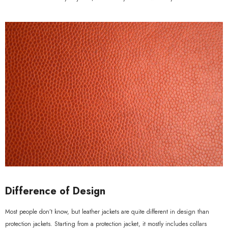
Difference of Design
Most people don’t know, but leather jackets are quite different in design than
protection jackets. Starting from a protection jacket, it mostly includes collars