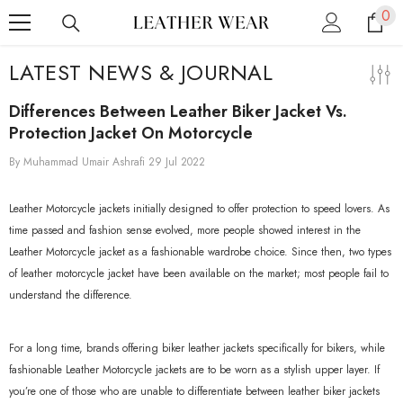
0
0
SKIP TO CONTENT
ite
LATEST NEWS & JOURNAL
Differences Between Leather Biker Jacket Vs.
Protection Jacket On Motorcycle
By
Muhammad Umair Ashrafi
29 Jul 2022
Leather Motorcycle jackets initially designed to offer protection to speed lovers. As
time passed and fashion sense evolved, more people showed interest in the
Leather Motorcycle jacket as a fashionable wardrobe choice. Since then, two types
of leather motorcycle jacket have been available on the market; most people fail to
understand the difference.
For a long time, brands offering biker leather jackets specifically for bikers, while
fashionable Leather Motorcycle jackets are to be worn as a stylish upper layer. If
you’re one of those who are unable to differentiate between leather biker jackets