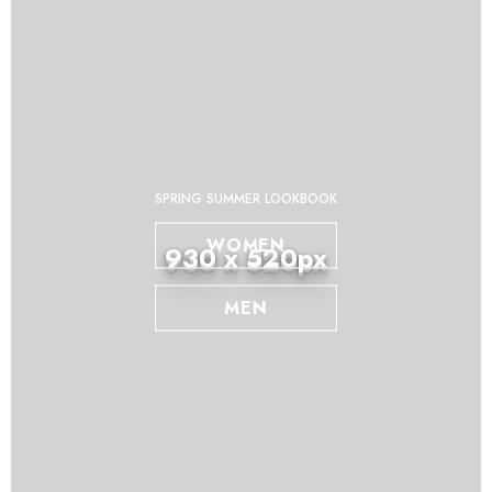
SPRING SUMMER LOOKBOOK
WOMEN
930 x 520px
MEN