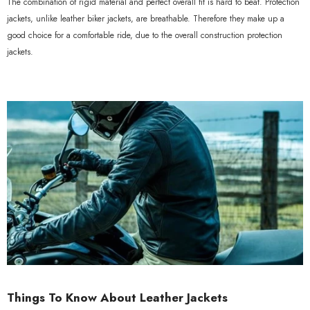
The combination of rigid material and perfect overall fit is hard to beat. Protection
jackets, unlike leather biker jackets, are breathable. Therefore they make up a
good choice for a comfortable ride, due to the overall construction protection
jackets.
Things To Know About Leather Jackets