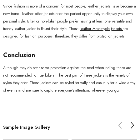
Since fashion is more of a concern for most people, leather jackets have become a
new trend. Leather biker jackets offer the perfect opportunity to display your own
personal style. Biker or non-biker people prefer having at least one versatile and
trendy leather jacket to flaunt their style. These
Leather Motorcycle jackets
are
designed for fashion purposes; therefore, they differ from protection jackets.
Conclusion
Although they do offer some protection against the road when riding these are
not recommended to true bikers. The best part of these jackets is the variety of
styles they offer. These jackets can be styled formally and casually for a wide array
of events and are sure to capture everyone’s attention, wherever you go.
Sample Image Gallery