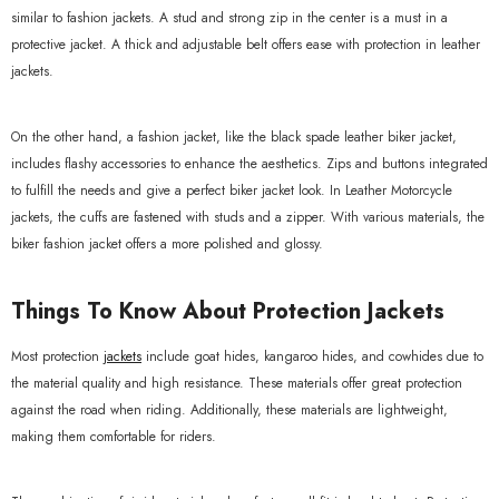
similar to fashion jackets. A stud and strong zip in the center is a must in a
protective jacket. A thick and adjustable belt offers ease with protection in leather
jackets.
On the other hand, a fashion jacket, like the black spade leather biker jacket,
includes flashy accessories to enhance the aesthetics. Zips and buttons integrated
to fulfill the needs and give a perfect biker jacket look. In Leather Motorcycle
jackets, the cuffs are fastened with studs and a zipper. With various materials, the
biker fashion jacket offers a more polished and glossy.
Things To Know About Protection Jackets
Most protection
jackets
include goat hides, kangaroo hides, and cowhides due to
the material quality and high resistance. These materials offer great protection
against the road when riding. Additionally, these materials are lightweight,
making them comfortable for riders.