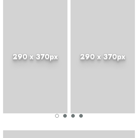
290 x 370px
290 x 370px